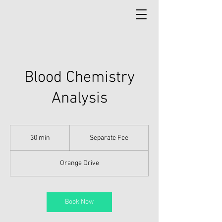
Blood Chemistry
Analysis
Separate
Fee
30 min
3
Separate Fee
0
m
Orange Drive
i
n
Book Now