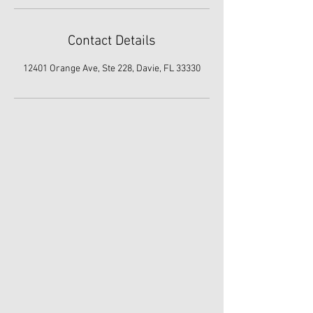
Contact Details
12401 Orange Ave, Ste 228, Davie, FL 33330