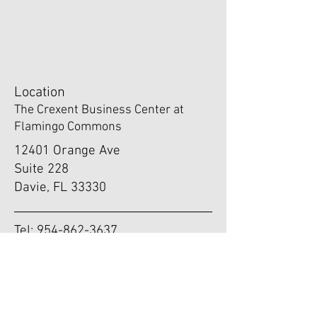
Location
The Crexent Business Center at
Flamingo Commons
12401 Orange Ave
Suite 228
Davie, FL 33330
Tel:
954-862-3637
Fax:
954-416-1779
Email:
info@drdriano.com