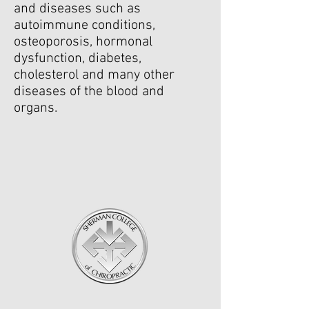
and diseases such as
autoimmune conditions,
osteoporosis, hormonal
dysfunction, diabetes,
cholesterol and many other
diseases of the blood and
organs.
Education & Training
Doctorate of Chiropractic Degree