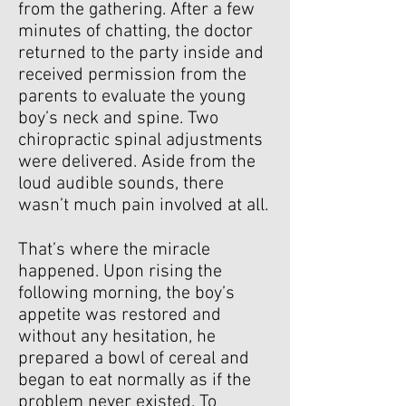
from the gathering. After a few
minutes of chatting, the doctor
returned to the party inside and
received permission from the
parents to evaluate the young
boy’s neck and spine. Two
chiropractic spinal adjustments
were delivered. Aside from the
loud audible sounds, there
wasn’t much pain involved at all.
That’s where the miracle
happened. Upon rising the
following morning, the boy’s
appetite was restored and
without any hesitation, he
prepared a bowl of cereal and
began to eat normally as if the
problem never existed. To