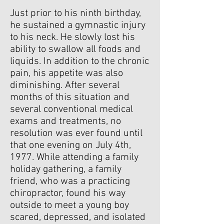
Just prior to his ninth birthday,
he sustained a gymnastic injury
to his neck. He slowly lost his
ability to swallow all foods and
liquids. In addition to the chronic
pain, his appetite was also
diminishing. After several
months of this situation and
several conventional medical
exams and treatments, no
resolution was ever found until
that one evening on July 4th,
1977. While attending a family
holiday gathering, a family
friend, who was a practicing
chiropractor, found his way
outside to meet a young boy
scared, depressed, and isolated