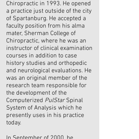
Chiropractic in 1993. He opened
a practice just outside of the city
of Spartanburg. He accepted a
faculty position from his alma
mater, Sherman College of
Chiropractic, where he was an
instructor of clinical examination
courses in addition to case
history studies and orthopedic
and neurological evaluations. He
was an original member of the
research team responsible for
the development of the
Computerized
PulStar
Spinal
System of Analysis which he
presently uses in his practice
today.
In September of 2000, he