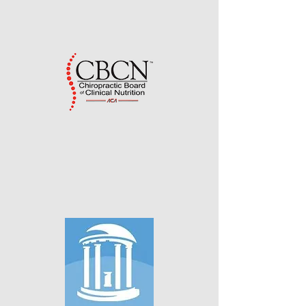
Sherman College of Chiropractic
Spartanburg, South Carolina
Advanced Certification as a
Diplomate in Nutrition from the
Chiropractic Board of Clinical
Nutrition (CBCN)