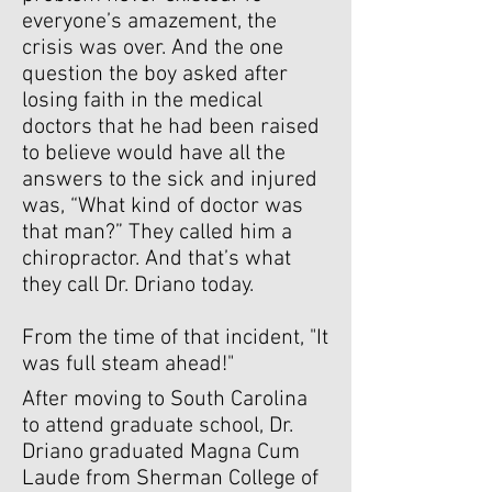
everyone’s amazement, the
crisis was over. And the one
question the boy asked after
losing faith in the medical
doctors that he had been raised
to believe would have all the
answers to the sick and injured
was, “What kind of doctor was
that man?” They called him a
chiropractor. And that’s what
they call Dr. Driano today.
From the time of that incident, "It
was full steam ahead!"
After moving to South Carolina
to attend graduate school, Dr.
Driano graduated Magna Cum
Laude from Sherman College of