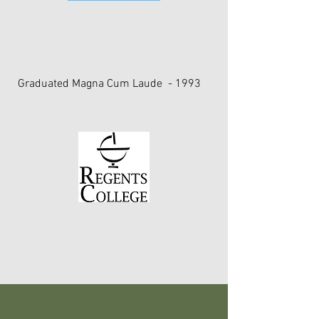
Certification in Applied Kinesiology
University of North Carolina, Chapel Hill
The International College of Applied
Kinesiology (ICAK)
Graduated Magna Cum Laude - 1993
Bachelor of Science Degree
State University of New York's
Albany, New York
Regent's College
Speaking & Teaching