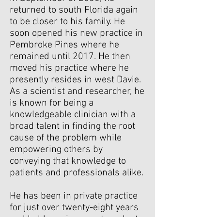
returned to south Florida again
to be closer to his family. He
soon opened his new practice in
Pembroke Pines where he
remained until 2017.
He then
moved his practice where he
presently resides in west Davie.
As a scientist and researcher, he
is known for being a
knowledgeable clinician with a
broad talent in finding the root
cause of the problem while
empowering others by
conveying that knowledge to
patients and professionals alike.
He has been in private practice
for just over twenty-eight years