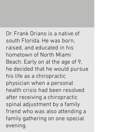
About
Dr. Driano
Dr. Frank Driano is a native of
south Florida. He was born,
raised, and educated in his
hometown of North Miami
Beach. Early on at the age of 9,
he decided that he would pursue
his life as a chiropractic
physician when a personal
health crisis had been resolved
after receiving a chiropractic
spinal adjustment by a family
friend who was also attending a
family gathering on one special
evening.