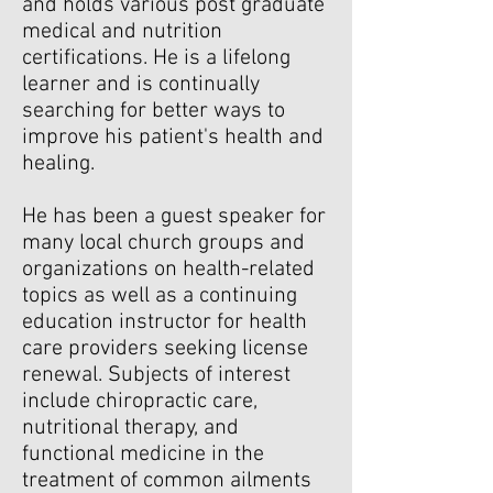
and holds various post graduate
medical and nutrition
certifications. He is a lifelong
learner and is continually
searching for better ways to
improve his patient's health and
healing.
He has been a guest speaker for
many local church groups and
organizations on health-related
topics as well as a continuing
education instructor for health
care providers seeking license
renewal. Subjects of interest
include chiropractic care,
nutritional therapy, and
functional medicine in the
treatment of common ailments