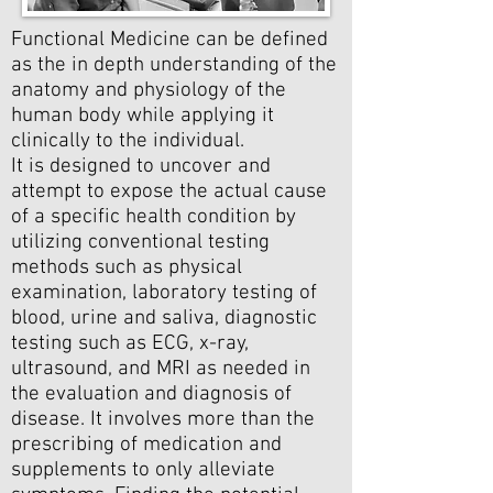
Functional Medicine can be defined
as the in depth understanding of the
anatomy and physiology of the
human body while applying it
clinically to the individual.
It is designed to uncover and
attempt to expose the actual cause
of a specific health condition by
utilizing conventional testing
methods such as physical
examination, laboratory testing of
blood, urine and saliva, diagnostic
testing such as ECG, x-ray,
ultrasound, and MRI as needed in
the evaluation and diagnosis of
disease. It involves more than the
prescribing of medication and
supplements to only alleviate