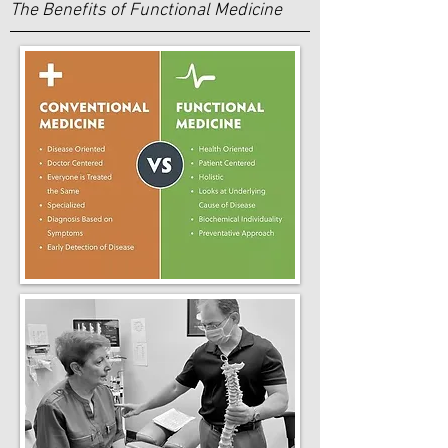
The Benefits of Functional Medicine