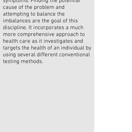
symptoms. Finding the potential
cause of the problem and
attempting to balance the
imbalances are the goal of this
discipline. It incorporates a much
more comprehensive approach to
health care as it investigates and
targets the health of an individual by
using several different conventional
testing methods.