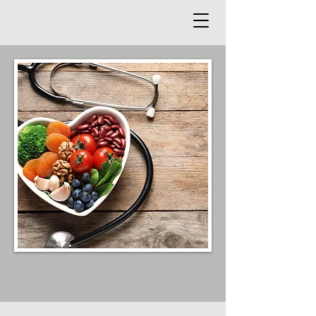
Functional Medicine